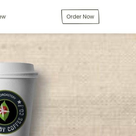
ew
Order Now