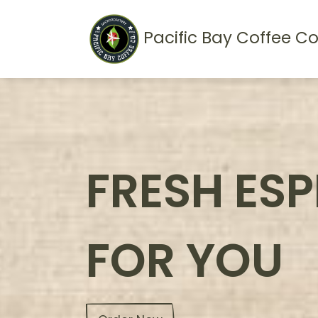
Pacific Bay Coffee Co
FRESH ES
FOR YOU