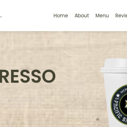
.
Home
About
Menu
Revi
PRESSO