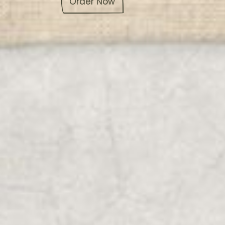
Order Now