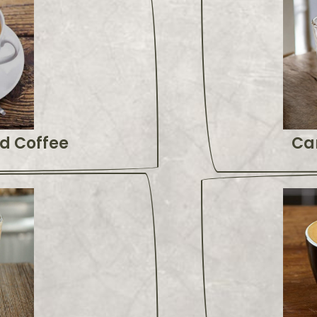
d Coffee
Ca