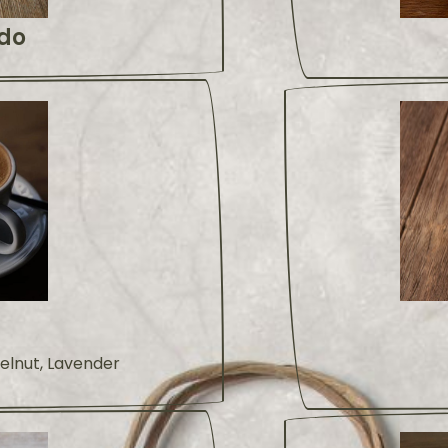
do
zelnut, Lavender