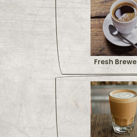
Fresh Brewe