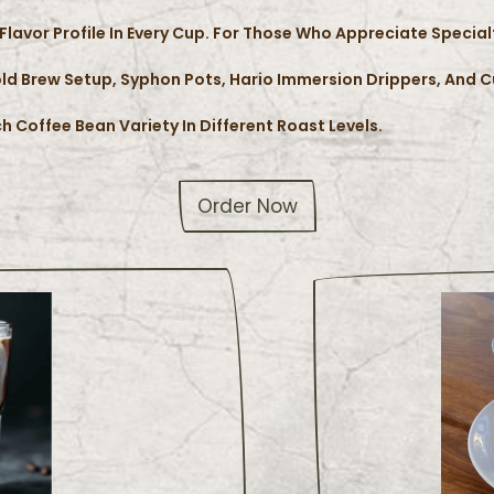
Flavor Profile In Every Cup. For Those Who Appreciate Specia
ld Brew Setup, Syphon Pots, Hario Immersion Drippers, And 
h Coffee Bean Variety In Different Roast Levels.
Order Now