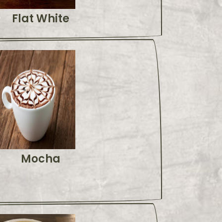
Flat White
Mocha