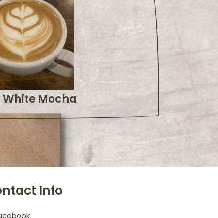
White Mocha
ntact Info
acebook