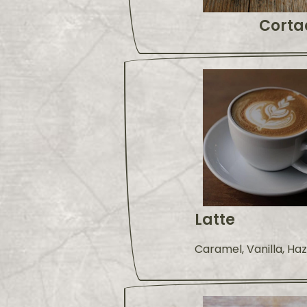
Corta
Latte
Caramel, Vanilla, Ha