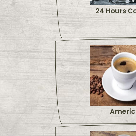
24 Hours C
Americ