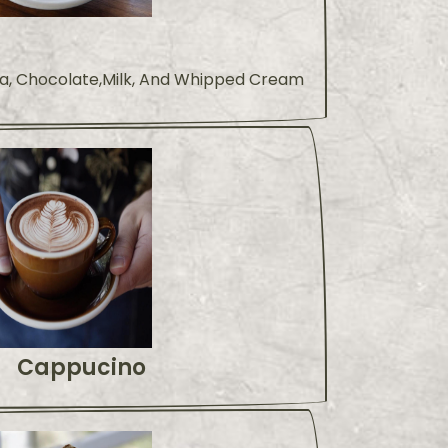
a, Chocolate,Milk, And Whipped Cream
Cappucino