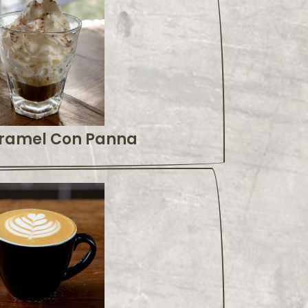
ramel Con Panna