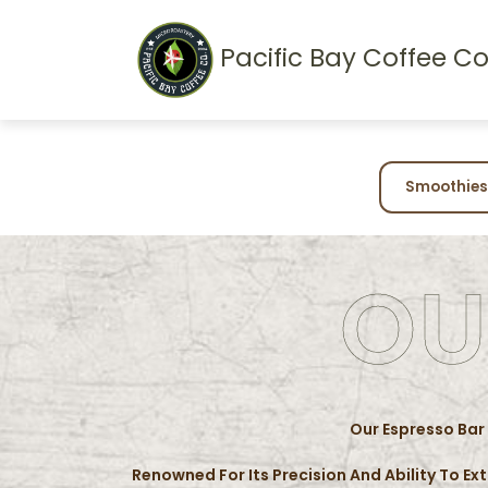
Pacific Bay Coffee Co
Smoothies
OU
Our Espresso Bar
Renowned For Its Precision And Ability To Ex