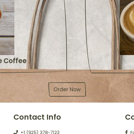
 Coffee
Order Now
Contact Info
Co
+1 (925) 378-7123
F