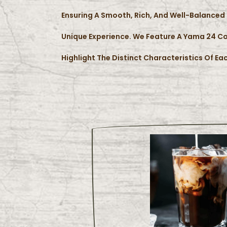
Ensuring A Smooth, Rich, And Well-Balanced 
Unique Experience. We Feature A Yama 24 Co
Highlight The Distinct Characteristics Of Eac