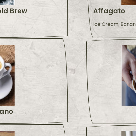
old Brew
Affagato
Ice Cream, Banan
ano