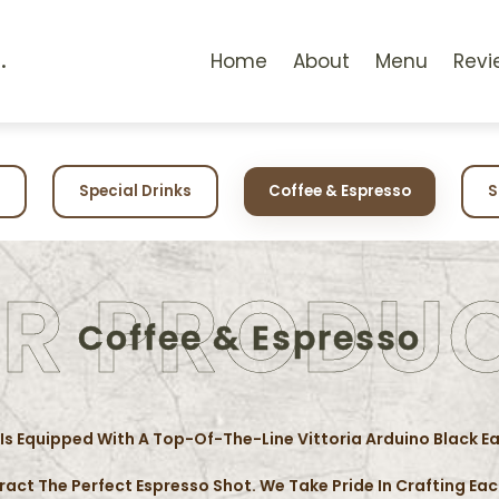
.
Home
About
Menu
Revi
Special Drinks
Coffee & Espresso
S
R PRODU
Coffee & Espresso
 Is Equipped With A Top-Of-The-Line Vittoria Arduino Black E
tract The Perfect Espresso Shot. We Take Pride In Crafting E