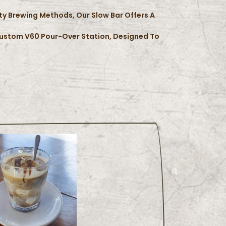
lty Brewing Methods, Our Slow Bar Offers A
Custom V60 Pour-Over Station, Designed To