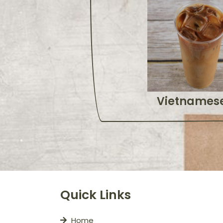
Vietnamese
Quick Links
Home