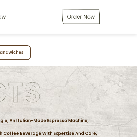
ew
Order Now
andwiches
CTS
agle, An Italian-Made Espresso Machine,
ach Coffee Beverage With Expertise And Care,